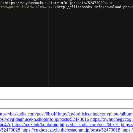
9'
>
https://whydussuchur.storeinfo.jp/posts/52473029
</
a
>
from=paiza.io&id=1&lnk=817'
>
http://filesbooks.info/download.php?