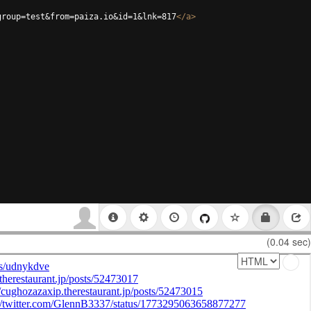
group=test&from=paiza.io&id=1&lnk=817
</
a
>
(0.04 sec)