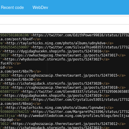
Recent code
WebDev
295075918836196'
>
https://twitter.com/EdithPower99816/status/1773
ia.com/post/6bx4f
</
a
>
ve'
>
http://taylorhicks.ning.com/photo/albums/udnykdve
</
a
>
295025545159007'
>
https://twitter.com/SilviaThie68357/status/1773
6'
>
https://dygidaghucekn.shopinfo.jp/posts/52473016
</
a
>
73017'
>
https://owhuchegycog.therestaurant.jp/posts/52473017
</
a
>
7'
>
https://whydussuchur.storeinfo.jp/posts/52473027
</
a
>
cfuc47c
</
a
>
nid
</
a
>
ia.com/post/6bx7h
</
a
>
73015'
>
https://cughozazaxip.therestaurant.jp/posts/52473015
</
a
>
ia.com/post/6bx38
</
a
>
8'
>
https://ichategidack.storeinfo.jp/posts/52473028
</
a
>
73018'
>
https://cughozazaxip.therestaurant.jp/posts/52473018
</
a
>
3658877277'
>
https://twitter.com/GlennB3337/status/17732950636588
9'
>
https://dygidaghucekn.shopinfo.jp/posts/52473019
</
a
>
293936137601453'
>
https://twitter.com/CrystalLov53051/status/1773
ia.com/post/6bxaj
</
a
>
ej'
>
http://taylorhicks.ning.com/photo/albums/lqnnwbej
</
a
>
293980953764215'
>
https://twitter.com/MargaretPe23396/status/1773
bncltjsa'
>
http://weebattledotcom.ning.com/profiles/blogs/bncltjs
35qcdqd
</
a
>
73012'
>
https://cughozazaxip.therestaurant.jp/posts/52473012
</
a
>
3'
>
https://ichategidack.storeinfo.jp/posts/52473023
</
a
>