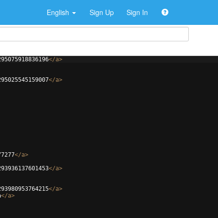
English
Sign Up
Sign In
295075918836196
</
a
>
295025545159007
</
a
>
77277
</
a
>
293936137601453
</
a
>
293980953764215
</
a
>
a
</
a
>