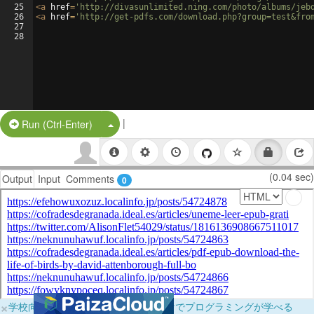
25
<
a
href
=
'http://divasunlimited.ning.com/photo/albums/jeb
26
<
a
href
=
'http://get-pdfs.com/download.php?group=test&fro
27
28
|
Split Button!
Run (Ctrl-Enter)
(0.04 sec)
Output
Input
Comments
0
×
学校向けに無料提供中！ブラウザだけでプログラミングが学べる