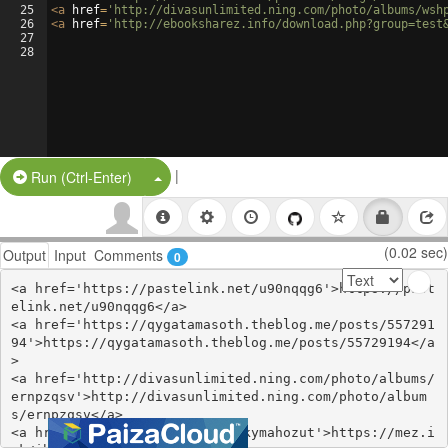
25
<
a
href
=
'http://divasunlimited.ning.com/photo/albums/wsh
26
<
a
href
=
'http://ebooksharez.info/download.php?group=test
27
28
|
Split Button!
Run (Ctrl-Enter)
(0.02 sec)
Output
Input
Comments
0
<a href='https://pastelink.net/u90nqqg6'>https://past
elink.net/u90nqqg6</a>

<a href='https://qygatamasoth.theblog.me/posts/557291
94'>https://qygatamasoth.theblog.me/posts/55729194</a
>

<a href='http://divasunlimited.ning.com/photo/albums/
ernpzqsv'>http://divasunlimited.ning.com/photo/album
s/ernpzqsv</a>

<a href='https://mez.ink/ibinkymahozut'>https://mez.i