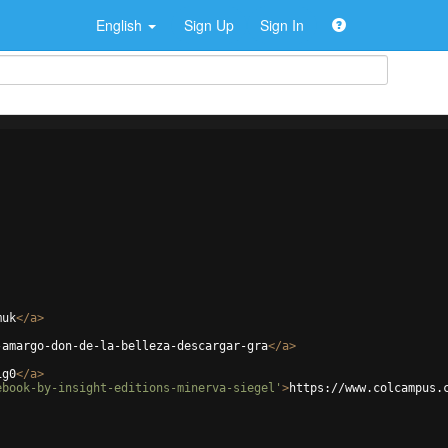
English
Sign Up
Sign In
muk
</
a
>
-amargo-don-de-la-belleza-descargar-gra
</
a
>
ig0
</
a
>
ebook-by-insight-editions-minerva-siegel'
>
https://www.colcampus.