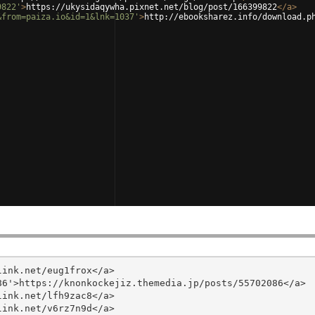
9822'
>
https://ukysidaqywha.pixnet.net/blog/post/166399822
</
a
>
&from=paiza.io&id=1&lnk=1037'
>
http://ebooksharez.info/download.p
ink.net/eug1frox</a>

6'>https://knonkockejiz.themedia.jp/posts/55702086</a>

ink.net/lfh9zac8</a>

ink.net/v6rz7n9d</a>
