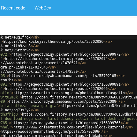
Recent code
WebDev
nk.net/eug1frox
</
a
>
'
>
https://knonkockejiz.themedia.jp/posts/55702086
</
a
>
nk.net/lfh9zac8
</
a
>
nk.net/v6rz7n9d
</
a
>
9972'
>
https://geqeqotymiqy.pixnet.net/blog/post/166399972
</
a
>
4'
>
https://ifecaholebom.localinfo.jp/posts/55702074
</
a
>
s://www.notebook.ai/documents/1478521
</
a
>
egra.ph/Links-11-02-545
</
a
>
s://www.notebook.ai/documents/1478520
</
a
>
105'
>
https://knimitoradywh.amebaownd.com/posts/55702105
</
a
>
gcon2bz
</
a
>
9891'
>
https://geqeqotymiqy.pixnet.net/blog/post/166399891
</
a
>
6'
>
https://ifecaholebom.localinfo.jp/posts/55702066
</
a
>
gatln'
>
http://divasunlimited.ning.com/photo/albums/fusgatln
</
a
>
v8jtu2muk'
>
https://open.firstory.me/story/cm30nvtwn00w001uv8jtu2
089'
>
https://knimitoradywh.amebaownd.com/posts/55702089
</
a
>
de-la-belleza-descargar-gra'
>
https://start.me/p/aNdamN/kindle-el
nk.net/og73x3y2
</
a
>
vdh3fhig0'
>
https://open.firstory.me/story/cm30nu5yr00vo01uvdh3fh
df-download-mega-sized-tarot-disney-villains-tarot-deck-and-guid
9765'
>
https://ukysidaqywha.pixnet.net/blog/post/166399765
</
a
>
ynhel'
>
https://www.onfeetnation.com/profiles/blogs/kuzynhel
</
a
>
>
https://ewodebyhenah.theblog.me/posts/55702096
</
a
>
'
>
http://korsika.ning.com/profiles/blogs/zfdbkxhp
</
a
>