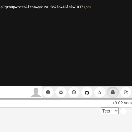
hp?group=test&from=paiza.io&id=1&lnk=1037
</
a
>
(0.02 sec)