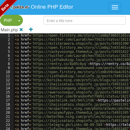
Beta
Online PHP Editor
Split Button!
PHP
Main.php
1
<
a
href
=
'https://open.firstory.me/story/clzm8qf3603l101v
2
<
a
href
=
'https://twitter.com/LauraEchev75023/status/1821
3
<
a
href
=
'https://mititarawora.shopinfo.jp/posts/54931390
4
<
a
href
=
'https://open.firstory.me/story/clzm8qi7x03l401v
5
<
a
href
=
'https://vackyvozunga.themedia.jp/posts/54931422
6
<
a
href
=
'https://twitter.com/LauraEchev75023/status/1821
7
<
a
href
=
'https://ijathabukiqy.localinfo.jp/posts/5493140
8
<
a
href
=
'https://rentry.co/8a95c8yq'
>
https://rentry.co/8
9
<
a
href
=
'https://udenkavakowh.amebaownd.com/posts/549314
10
<
a
href
=
'https://open.firstory.me/story/clzm8sh9c0a4c01t
11
<
a
href
=
'https://ijathabukiqy.localinfo.jp/posts/5493142
12
<
a
href
=
'http://korsika.ning.com/profiles/blogs/qvjcomsb
13
<
a
href
=
'https://ihajissatazu.shopinfo.jp/posts/54931411
14
<
a
href
=
'https://dibusizungang.shopinfo.jp/posts/5493138
15
<
a
href
=
'https://awerucoveguz.shopinfo.jp/posts/54931403
16
<
a
href
=
'https://twitter.com/BrandonPet79891/status/1821
17
<
a
href
=
'https://pastelink.net/947c1fdb'
>
https://pasteli
18
<
a
href
=
'https://ihajissatazu.shopinfo.jp/posts/54931391
19
<
a
href
=
'https://mcspartners.ning.com/photo/albums/phchk
20
<
a
href
=
'https://orazymufypyv.themedia.jp/posts/54931395
21
<
a
href
=
'http://beterhbo.ning.com/profiles/blogs/xzotgsq
22
<
a
href
=
'https://ihajissatazu.shopinfo.jp/posts/54931400
23
<
a
href
=
'https://telegra.ph/Links-08-09-584'
>
https://tel
24
<
a
href
=
'https://lufuchyciwuc.themedia.jp/posts/54931407