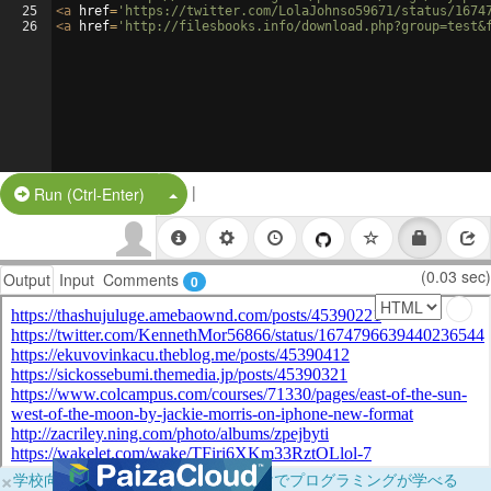
25
<
a
href
=
'https://twitter.com/LolaJohnso59671/status/1674
26
<
a
href
=
'http://filesbooks.info/download.php?group=test&
|
Split Button!
Run (Ctrl-Enter)
(0.03 sec)
Output
Input
Comments
0
×
学校向けに無料提供中！ブラウザだけでプログラミングが学べる