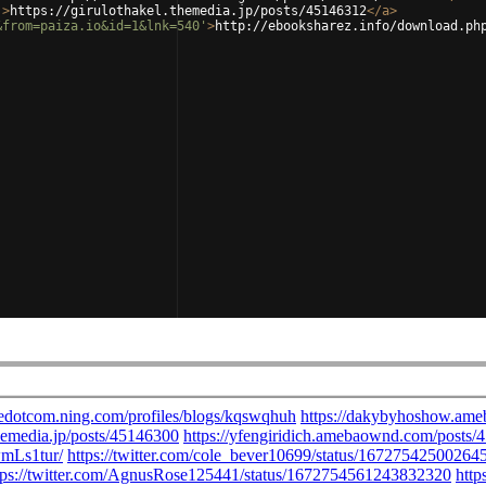
'
>
https://girulothakel.themedia.jp/posts/45146312
</
a
>
&from=paiza.io&id=1&lnk=540'
>
http://ebooksharez.info/download.ph