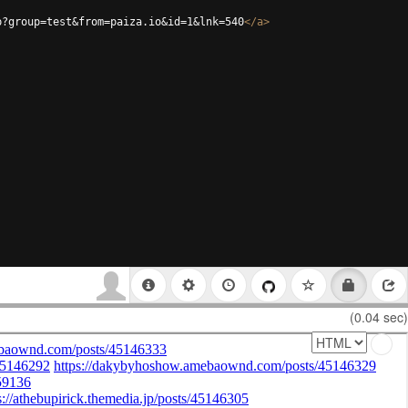
p?group=test&from=paiza.io&id=1&lnk=540
</
a
>
(0.04 sec)