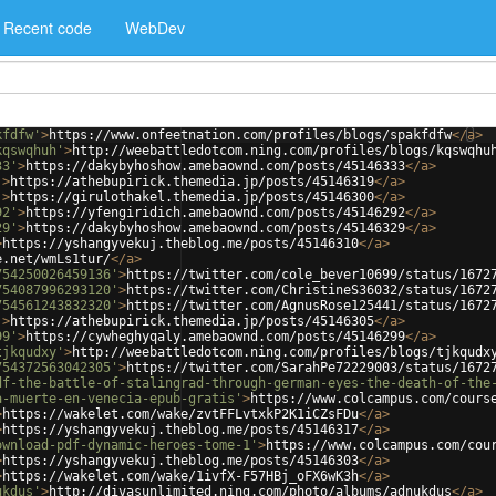
Recent code
WebDev
kfdfw'
>
https://www.onfeetnation.com/profiles/blogs/spakfdfw
</
a
>
kqswqhuh'
>
http://weebattledotcom.ning.com/profiles/blogs/kqswqhu
33'
>
https://dakybyhoshow.amebaownd.com/posts/45146333
</
a
>
'
>
https://athebupirick.themedia.jp/posts/45146319
</
a
>
'
>
https://girulothakel.themedia.jp/posts/45146300
</
a
>
92'
>
https://yfengiridich.amebaownd.com/posts/45146292
</
a
>
29'
>
https://dakybyhoshow.amebaownd.com/posts/45146329
</
a
>
>
https://yshangyvekuj.theblog.me/posts/45146310
</
a
>
e.net/wmLs1tur/
</
a
>
754250026459136'
>
https://twitter.com/cole_bever10699/status/1672
754087996293120'
>
https://twitter.com/ChristineS36032/status/1672
754561243832320'
>
https://twitter.com/AgnusRose125441/status/1672
'
>
https://athebupirick.themedia.jp/posts/45146305
</
a
>
99'
>
https://cywheghyqaly.amebaownd.com/posts/45146299
</
a
>
tjkqudxy'
>
http://weebattledotcom.ning.com/profiles/blogs/tjkqudx
754372563042305'
>
https://twitter.com/SarahPe72229003/status/1672
df-the-battle-of-stalingrad-through-german-eyes-the-death-of-the
a-muerte-en-venecia-epub-gratis'
>
https://www.colcampus.com/cours
>
https://wakelet.com/wake/zvtFFLvtxkP2K1iCZsFDu
</
a
>
>
https://yshangyvekuj.theblog.me/posts/45146317
</
a
>
ownload-pdf-dynamic-heroes-tome-1'
>
https://www.colcampus.com/cou
>
https://yshangyvekuj.theblog.me/posts/45146303
</
a
>
>
https://wakelet.com/wake/1ivfX-F57HBj_oFX6wK3h
</
a
>
ukdus'
>
http://divasunlimited.ning.com/photo/albums/adnukdus
</
a
>