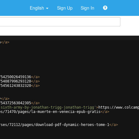
English
Sign Up
Sign In
h
</
a
>
754250026459136
</
a
>
754087996293120
</
a
>
754561243832320
</
a
>
y
</
a
>
754372563042305
</
a
>
-sixth-army-by-jonathan-trigg-jonathan-trigg'
>
https://www.colcam
es/71470/pages/la-muerte-en-venecia-epub-gratis
</
a
>
rses/72112/pages/download-pdf-dynamic-heroes-tome-1
</
a
>