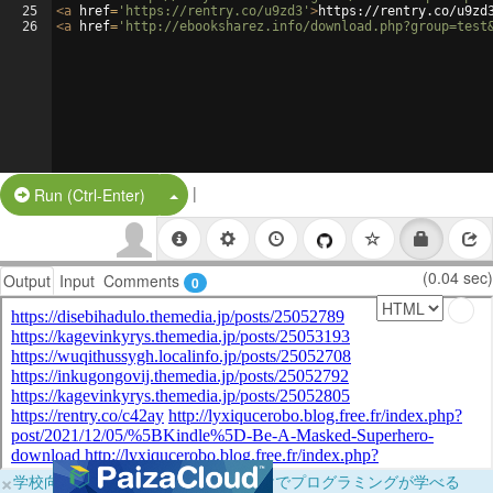
25
<
a
href
=
'https://rentry.co/u9zd3'
>
https://rentry.co/u9zd
26
<
a
href
=
'http://ebooksharez.info/download.php?group=test
|
Split Button!
Run (Ctrl-Enter)
(0.04 sec)
Output
Input
Comments
0
×
学校向けに無料提供中！ブラウザだけでプログラミングが学べる