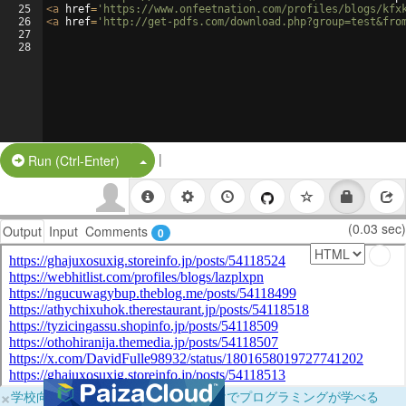
25
<
a
href
=
'https://www.onfeetnation.com/profiles/blogs/kfx
26
<
a
href
=
'http://get-pdfs.com/download.php?group=test&fro
27
28
|
Split Button!
Run (Ctrl-Enter)
(0.03 sec)
Output
Input
Comments
0
×
学校向けに無料提供中！ブラウザだけでプログラミングが学べる