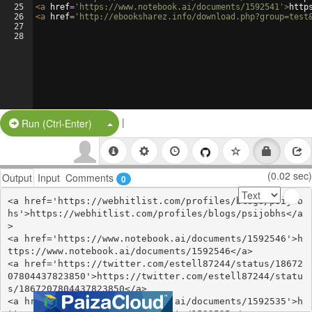
25
<
a
href
=
'https://www.notebook.ai/documents/1592541'
>
http
26
<
a
href
=
'http://ebooksharez.info/download.php?group=test
27
28
|
Split Button!
Run (Ctrl-Enter)
(0.02 sec)
Output
Input
Comments
0
<a href='https://webhitlist.com/profiles/blogs/psijob
hs'>https://webhitlist.com/profiles/blogs/psijobhs</a
>

<a href='https://www.notebook.ai/documents/1592546'>h
ttps://www.notebook.ai/documents/1592546</a>

<a href='https://twitter.com/estell87244/status/18672
07804437823850'>https://twitter.com/estell87244/statu
s/1867207804437823850</a>

<a href='https://www.notebook.ai/documents/1592535'>h