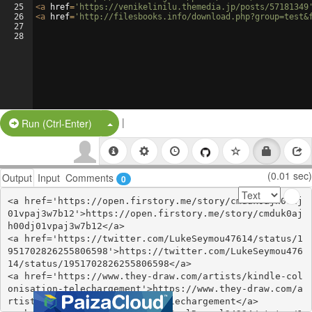
25
<
a
href
=
'https://venikelinilu.themedia.jp/posts/57181349
26
<
a
href
=
'http://filesbooks.info/download.php?group=test&
27
28
|
Split Button!
Run (Ctrl-Enter)
(0.01 sec)
Output
Input
Comments
0
<a href='https://open.firstory.me/story/cmduk0ajh00dj
01vpaj3w7b12'>https://open.firstory.me/story/cmduk0aj
h00dj01vpaj3w7b12</a>

<a href='https://twitter.com/LukeSeymou47614/status/1
951702826255806598'>https://twitter.com/LukeSeymou476
14/status/1951702826255806598</a>

<a href='https://www.they-draw.com/artists/kindle-col
onisation-telechargement'>https://www.they-draw.com/a
rtists/kindle-colonisation-telechargement</a>
