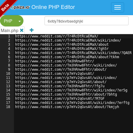
Beta
Online PHP Editor
Split Button!
PHP
Main.php
1
https://www.reddit.com/r/Tr4RcDtRcaEMaX/
2
https://new.reddit.com/r/Tr4RcDtRcaEMaX/wiki/index/
3
https://www.reddit.com/r/Tr4RcDtRcaEMaX/about
4
https://www.reddit.com/r/Tr4RcDtRcaEMaX/?gh5r
5
https://new.reddit.com/r/Tr4RcDtRcaEMaX/wiki/index/?QAER
6
https://www.reddit.com/r/Tr4RcDtRcaEMaX/about?tkhm
7
https://www.reddit.com/r/Tm3hRnw8Fhtr/
8
https://www.reddit.com/r/Tm3hRnw8Fhtr/wiki/index/
9
https://www.reddit.com/r/Tm3hRnw8Fhtr/about/
10
https://www.reddit.com/r/p7mYv2qGvsAt/
11
https://www.reddit.com/r/p7mYv2qGvsAt/wiki/index/
12
https://www.reddit.com/r/p7mYv2qGvsAt/about/
13
https://www.reddit.com/r/Tm3hRnw8Fhtr/?fg7u
14
https://www.reddit.com/r/Tm3hRnw8Fhtr/wiki/index/?er5g
15
https://www.reddit.com/r/Tm3hRnw8Fhtr/about/?bhtg
16
https://www.reddit.com/r/p7mYv2qGvsAt/?RTGF
17
https://www.reddit.com/r/p7mYv2qGvsAt/wiki/index/?erftg
18
https://www.reddit.com/r/p7mYv2qGvsAt/about/?kmjyh