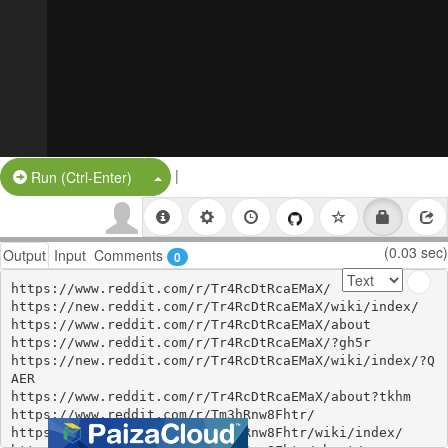
|
Split Button!
Run (Ctrl-Enter)
(0.03 sec)
Output
Input
Comments
0
https://www.reddit.com/r/Tr4RcDtRcaEMaX/

https://new.reddit.com/r/Tr4RcDtRcaEMaX/wiki/index/

https://www.reddit.com/r/Tr4RcDtRcaEMaX/about

https://www.reddit.com/r/Tr4RcDtRcaEMaX/?gh5r

https://new.reddit.com/r/Tr4RcDtRcaEMaX/wiki/index/?Q
AER

https://www.reddit.com/r/Tr4RcDtRcaEMaX/about?tkhm

https://www.reddit.com/r/Tm3hRnw8Fhtr/

https://www.reddit.com/r/Tm3hRnw8Fhtr/wiki/index/
