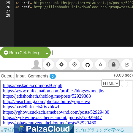
25
<
a
href
=
'https://gunkithyjepa.therestaurant.jp/posts/529
26
<
a
href
=
'http://filesbooks.info/download.php?group=test&
27
28
|
Split Button!
Run (Ctrl-Enter)
(0.03 sec)
Output
Input
Comments
0
×
学校向けに無料提供中！ブラウザだけでプログラミングが学べる