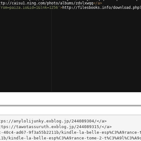
ttp://caisu1.ning.com/photo/albums/zdvlxwqq
</
a
>
from=paiza.io&id=1&lnk=1256'
>
http://filesbooks.info/download.php
ps://anylolijunky.exblog.jp/244089304/</a>

tps://tawotassuruth.exblog.jp/244089315/</a>

c-40c4-ad67-9f3a55b2211b/kindle-la-belle-esp%C3%A9rance-
1b/kindle-la-belle-esp%C3%A9rance-tome-2-t%C3%A9l%C3%A9c