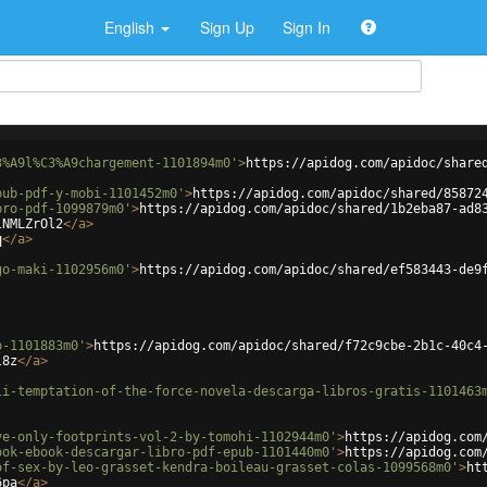
English
Sign Up
Sign In
3%A9l%C3%A9chargement-1101894m0'
>
https://apidog.com/apidoc/share
pub-pdf-y-mobi-1101452m0'
>
https://apidog.com/apidoc/shared/85872
bro-pdf-1099879m0'
>
https://apidog.com/apidoc/shared/1b2eba87-ad8
lNMLZrOl2
</
a
>
q
</
a
>
go-maki-1102956m0'
>
https://apidog.com/apidoc/shared/ef583443-de9
p-1101883m0'
>
https://apidog.com/apidoc/shared/f72c9cbe-2b1c-40c4
l8z
</
a
>
ii-temptation-of-the-force-novela-descarga-libros-gratis-1101463
ve-only-footprints-vol-2-by-tomohi-1102944m0'
>
https://apidog.com
ook-ebook-descargar-libro-pdf-epub-1101440m0'
>
https://apidog.com
of-sex-by-leo-grasset-kendra-boileau-grasset-colas-1099568m0'
>
ht
6pa
</
a
>