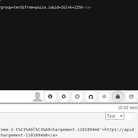
?group=test&from=paiza.io&id=1&lnk=1256
</
a
>
(0.02 sec)
tome-2-t%C3%A9l%C3%A9chargement-1101894m0'>https://apid
hargement-1101894m0</a>
