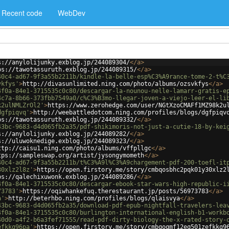
Recent code
WebDev
s://anylolijunky.exblog.jp/244089304/
</
a
>
ps://tawotassuruth.exblog.jp/244089315/
</
a
>
40c4-ad67-9f3a55b2211b/kindle-la-belle-esp%C3%A9rance-tome-2-t%C
vkfys'
>
http://divasunlimited.ning.com/photo/albums/ozsvkfys
</
a
>
4f0a-84e1-3715535c0c80/descargar-la-nounou-nelle-lamarr-gratis-e
4c7a-8b66-373fbb7549a0/c%C3%B3mo-llegar-joven-a-viejo-leer-el-li
k2ulNMLZrOl2'
>
https://www.zerohedge.com/user/NGtXzoCMAFf1MZ98k2u
dgfpiqvq'
>
http://weebattledotcom.ning.com/profiles/blogs/dgfpiqv
ps://tawotassuruth.exblog.jp/244089332/
</
a
>
43bc-9683-d4d065fb2a35/pdf-shikimoris-not-just-a-cutie-18-by-kei
s://anylolijunky.exblog.jp/244089282/
</
a
>
s://uluwoknedige.exblog.jp/244089323/
</
a
>
ttp://caisu1.ning.com/photo/albums/vffpllgc
</
a
>
tps://sampleswap.org/artist/jysongymometh
</
a
>
40c4-ad67-9f3a55b2211b/t%C3%A9l%C3%A9chargement-pdf-200-toefl-it
30xlz2l8z'
>
https://open.firstory.me/story/cmbqosbhc2pqk01y30xlz2
ps://qalechixuwonk.exblog.jp/244089286/
</
a
>
4f0a-84e1-3715535c0c80/descargar-ebook-star-wars-high-republic-i
73783'
>
https://oqiwhankefuq.therestaurant.jp/posts/56973783
</
a
>
a'
>
http://beterhbo.ning.com/profiles/blogs/qlaisvya
</
a
>
43bc-9683-d4d065fb2a35/download-pdf-epub-nightfall-travelers-lea
4f0a-84e1-3715535c0c80/burlington-international-english-b1-workb
40d0-a4f2-b6a3fef71555/read-pdf-dirty-biology-the-x-rated-story-
efkkq96pa'
>
https://open.firstory.me/story/cmbqoqmf12eq501zefkkq9