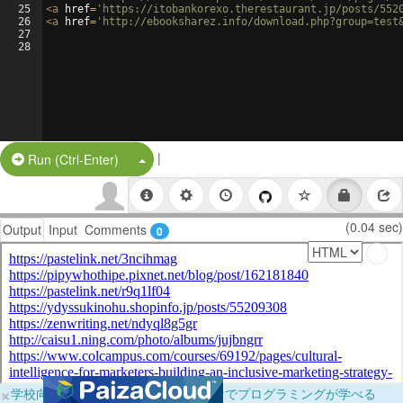
25
<
a
href
=
'https://itobankorexo.therestaurant.jp/posts/552
26
<
a
href
=
'http://ebooksharez.info/download.php?group=test
27
28
|
Split Button!
Run (Ctrl-Enter)
(0.04 sec)
Output
Input
Comments
0
×
学校向けに無料提供中！ブラウザだけでプログラミングが学べる