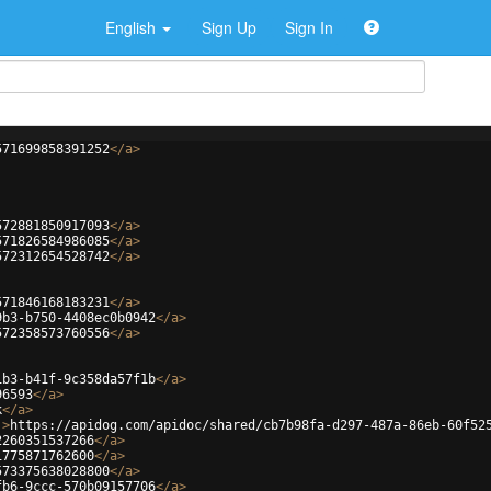
English
Sign Up
Sign In
571699858391252
</
a
>
572881850917093
</
a
>
571826584986085
</
a
>
572312654528742
</
a
>
571846168183231
</
a
>
9b3-b750-4408ec0b0942
</
a
>
572358573760556
</
a
>
1b3-b41f-9c358da57f1b
</
a
>
96593
</
a
>
k
</
a
>
'
>
https://apidog.com/apidoc/shared/cb7b98fa-d297-487a-86eb-60f52
2260351537266
</
a
>
1775871762600
</
a
>
573375638028800
</
a
>
fb6-9ccc-570b09157706
</
a
>