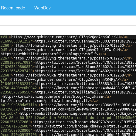
Recent code
WebDev
rrVH'
>
https://www.gmbinder.com/share/-OT5gKzQoe7eoKulrrVH
</
a
>
571699858391252'
>
https://twitter.com/SusanneWit73303/status/1935
12260'
>
https://fohumikivyng.therestaurant.jp/posts/57012260
</
a
>
lQdM'
>
https://www.gmbinder.com/share/-OT5goAyQIeU_F7wlQdM
</
a
>
>
https://webhitlist.com/profiles/blogs/swshflfv
</
a
>
12267'
>
https://fohumikivyng.therestaurant.jp/posts/57012267
</
a
>
572881850917093'
>
https://twitter.com/SciortinoS55470/status/1935
571826584986085'
>
https://twitter.com/TaraStone834602/status/1935
572312654528742'
>
https://twitter.com/TaraStone834602/status/1935
12268'
>
https://afochyvuwuxa.therestaurant.jp/posts/57012268
</
a
>
RjAP'
>
https://www.gmbinder.com/share/-OT5gZecc8jhhXR4RjAP
</
a
>
571846168183231'
>
https://twitter.com/WilliamWil83383/status/1935
-b750-4408ec0b0942'
>
https://knowt.com/flashcards/4aba4408-23b7-4
572358573760556'
>
https://twitter.com/WilliamWil83383/status/1935
'
>
http://korsika.ning.com/profiles/blogs/xijxkazm
</
a
>
ttp://caisu1.ning.com/photo/albums/dmppvflz
</
a
>
-b41f-9c358da57f1b'
>
https://knowt.com/flashcards/336ec75c-3818-4
0897296593'
>
https://twitter.com/NicoleNewm/status/19355729008972
dkujxobk'
>
http://weebattledotcom.ning.com/profiles/blogs/dkujxob
487a-86eb-60f525df2ea0/el-ni%C3%B1o-resentido-leer-pdf-1186435m0
72260351537266'
>
https://twitter.com/broome_cha4970/status/193557
71775871762600'
>
https://twitter.com/broome_cha4970/status/193557
573375638028800'
>
https://twitter.com/SciortinoS55470/status/1935
-9ccc-570b09157706'
>
https://knowt.com/flashcards/c106dc21-5875-4