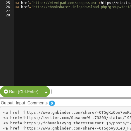
25
<
a
href
=
'https://etextpad.com/acqgewzusr'
>
https://etextp
26
<
a
href
=
'http://ebooksharez.info/download.php?group=test
27
28
|
Split Button!
Run (Ctrl-Enter)
Output
Input
Comments
0
<a href='https://www.gmbinder.com/share/-OT5gKzQoe7eoKu
<a href='https://twitter.com/SusanneWit73303/status/193
<a href='https://fohumikivyng.therestaurant.jp/posts/57
<a href='https://www.gmbinder.com/share/-OT5goAyQIeU_F7