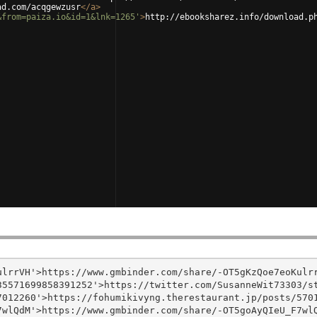
ad.com/acqgewzusr
</
a
>
&from=paiza.io&id=1&lnk=1265'
>
http://ebooksharez.info/download.p
lrrVH'>https://www.gmbinder.com/share/-OT5gKzQoe7eoKulrr
5571699858391252'>https://twitter.com/SusanneWit73303/st
012260'>https://fohumikivyng.therestaurant.jp/posts/5701
wlQdM'>https://www.gmbinder.com/share/-OT5goAyQIeU_F7wlQ