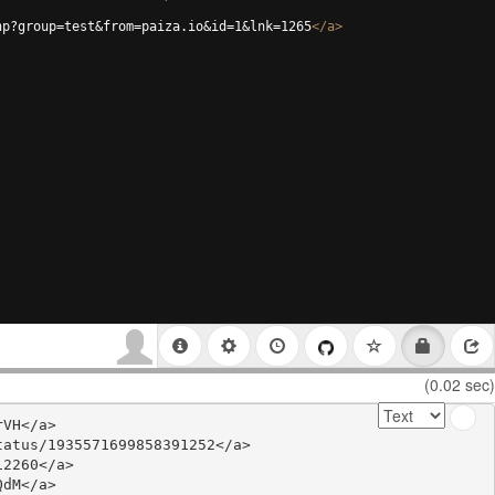
hp?group=test&from=paiza.io&id=1&lnk=1265
</
a
>
(0.02 sec)
VH</a>

atus/1935571699858391252</a>

2260</a>

dM</a>
