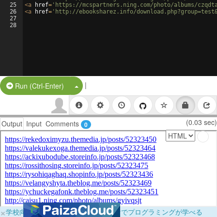
25
<
a
href
=
'https://mcspartners.ning.com/photo/albums/czqdt
26
<
a
href
=
'http://ebooksharez.info/download.php?group=test
27
28
|
Split Button!
Run (Ctrl-Enter)
(0.03 sec)
Output
Input
Comments
0
×
学校向けに無料提供中！ブラウザだけでプログラミングが学べる