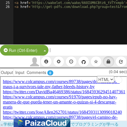
25
<
a
href
=
'https://wakelet.com/wake/660IUM6CBtz6_tVTYxmpb'
26
<
a
href
=
'http://get-pdfs.com/download.php?group=test&fro
|
Split Button!
Run (Ctrl-Enter)
(0.04 sec)
Output
Input
Comments
0
×
学校向けに無料提供中！ブラウザだけでプログラミングが学べる