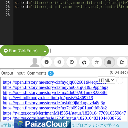
25
<
a
href
=
'http://korsika.ning.com/profiles/blogs/acngjktw
26
<
a
href
=
'http://get-pdfs.com/download.php?group=test&fro
27
28
|
Split Button!
Run (Ctrl-Enter)
(0.04 sec)
Output
Input
Comments
0
×
学校向けに無料提供中！ブラウザだけでプログラミングが学べる