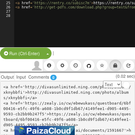
25
<
a
href
=
'https://rentry.co/subisc7m'
>
https://rentry.co/s
26
<
a
href
=
'http://get-pdfs.com/download.php?group=test&fro
27
28
|
Split Button!
Run (Ctrl-Enter)
(0.02 sec)
Output
Input
Comments
0
<a href='http://divasunlimited.ning.com/photo/albums/
xknybbfi'>http://divasunlimited.ning.com/photo/album
s/xknybbfi</a>

<a href='https://zealy.io/cw/ebewukass/questboard/6bf
00416-e5fc-49f6-a608-1b0cd9f1db67/4149fee1-d905-4495-
9593-cb2bb9b247f5'>https://zealy.io/cw/ebewukass/ques
tboard/6bf00416-e5fc-49f6-a608-1b0cd9f1db67/4149fee1-
d905-4495-9593-cb2bb9b247f5</a>

<a href='https://www.notebook.ai/documents/1591667'>h