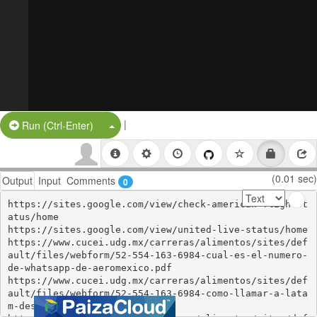
|
Split Button!
Run (Ctrl-Enter)
(0.01 sec)
Output
Input
Comments
0
https://sites.google.com/view/check-american-flightst
atus/home

https://sites.google.com/view/united-live-status/home

https://www.cucei.udg.mx/carreras/alimentos/sites/def
ault/files/webform/52-554-163-6984-cual-es-el-numero-
de-whatsapp-de-aeromexico.pdf

https://www.cucei.udg.mx/carreras/alimentos/sites/def
ault/files/webform/52-554-163-6984-como-llamar-a-lata
m-desde-mexico.pdf
