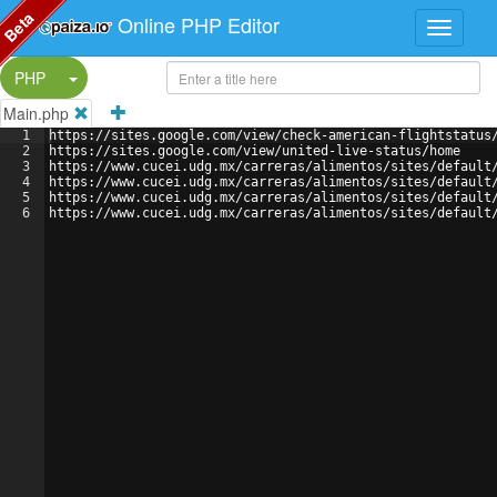
Beta
Online PHP Editor
Split Button!
PHP
Main.php
1
https://sites.google.com/view/check-american-flightstatus
2
https://sites.google.com/view/united-live-status/home
3
https://www.cucei.udg.mx/carreras/alimentos/sites/default
4
https://www.cucei.udg.mx/carreras/alimentos/sites/default
5
https://www.cucei.udg.mx/carreras/alimentos/sites/default
6
https://www.cucei.udg.mx/carreras/alimentos/sites/default