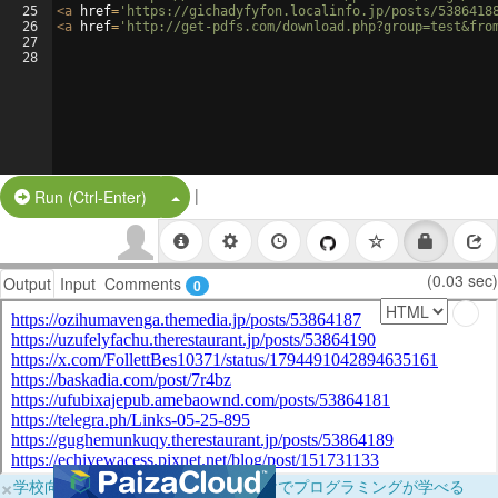
25
<
a
href
=
'https://gichadyfyfon.localinfo.jp/posts/5386418
26
<
a
href
=
'http://get-pdfs.com/download.php?group=test&fro
27
28
|
Split Button!
Run (Ctrl-Enter)
(0.03 sec)
Output
Input
Comments
0
×
学校向けに無料提供中！ブラウザだけでプログラミングが学べる