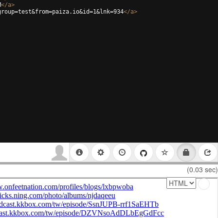
M
</
a
>
group=test&from=paiza.io&id=1&lnk=934
</
a
>
(0.03 sec)