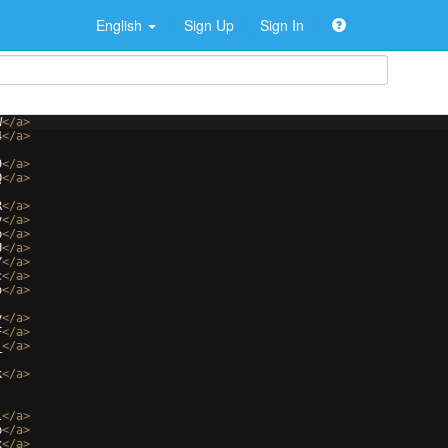
English
Sign Up
Sign In
W
</
a
>
4
</
a
>
9
</
a
>
Q
</
a
>
R
</
a
>
y
</
a
>
b
</
a
>
U
</
a
>
Y
</
a
>
c
</
a
>
o
</
a
>
y
</
a
>
F
</
a
>
_
</
a
>
k
</
a
>
l
</
a
>
p
</
a
>
x
</
a
>