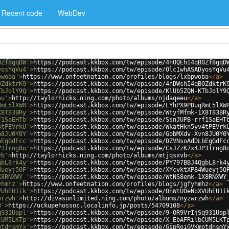
Recent code
WebDev
0Zf8gqDW'
>
https://podcast.kkbox.com/tw/episode/4nOQEhI4qB0Zf8gqD
yosYqVu4'
>
https://podcast.kkbox.com/tw/episode/OlcIwhASADyosYqVu
pwoba'
>
https://www.onfeetnation.com/profiles/blogs/lxbpwoba
</
a
>
0ZdktrK9'
>
https://podcast.kkbox.com/tw/episode/4nDWshI4qB0ZdktrK
TbJolY9Q'
>
https://podcast.kkbox.com/tw/episode/KlUb5ZQN-KTbJolY9
eu'
>
http://taylorhicks.ning.com/photo/albums/njdaqeeu
</
a
>
RmL5lXWR'
>
https://podcast.kkbox.com/tw/episode/LYhPX9PDuqRmL5lXW
X8T83BRy'
>
https://podcast.kkbox.com/tw/episode/WtyfMfmk-1X8T83BR
f1SaEHTb'
>
https://podcast.kkbox.com/tw/episode/SsnJUPB-rrf1SaEHT
4tPEVrkU'
>
https://podcast.kkbox.com/tw/episode/WkatHkn5yv4tPEVrk
n8JU0Y0Y'
>
https://podcast.kkbox.com/tw/episode/GobMXdv-Xvn8JU0Y0
bEgGdFcc'
>
https://podcast.kkbox.com/tw/episode/DZVNsoAdDLbEgGdFc
P3Irng8o'
>
https://podcast.kkbox.com/tw/episode/CsJZzK7x4JP3Irng8
vb'
>
http://taylorhicks.ning.com/photo/albums/mtjqsxvb
</
a
>
gbL8rk4y'
>
https://podcast.kkbox.com/tw/episode/PY797BBJ4QgbL8rk4
Wueyj5OF'
>
https://podcast.kkbox.com/tw/episode/XYcvktXP84Wueyj5O
X8RNXWY_'
>
https://podcast.kkbox.com/tw/episode/WtNS8emk-1X8RNXWY
yhmhz'
>
https://www.onfeetnation.com/profiles/blogs/jgfyhmhz
</
a
>
VUhEU1ik'
>
https://podcast.kkbox.com/tw/episode/OnWtUOeNoXVUhEU1i
wrzwh'
>
http://divasunlimited.ning.com/photo/albums/nyzwrzwh
</
a
>
8'
>
https://uckupehossoc.localinfo.jp/posts/54709108
</
a
>
q931Uapl'
>
https://podcast.kkbox.com/tw/episode/9-OR9VrIjSq931Uap
CUM5LKTp'
>
https://podcast.kkbox.com/tw/episode/X_EbAFRilbCUM5LKT
otdnsmYx'
>
https://podcast.kkbox.com/tw/episode/GspRoiGVKmotdnsmY