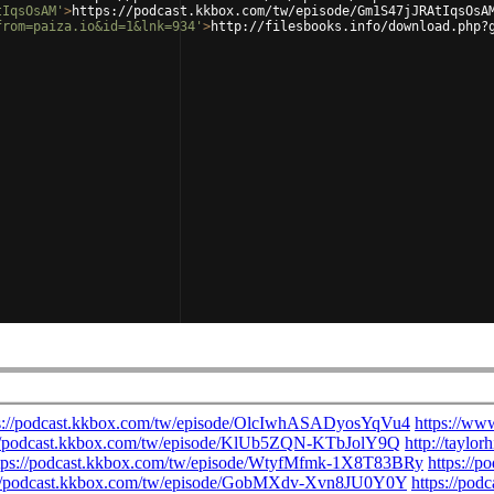
tIqsOsAM'
>
https://podcast.kkbox.com/tw/episode/Gm1S47jJRAtIqsOsA
from=paiza.io&id=1&lnk=934'
>
http://filesbooks.info/download.php?