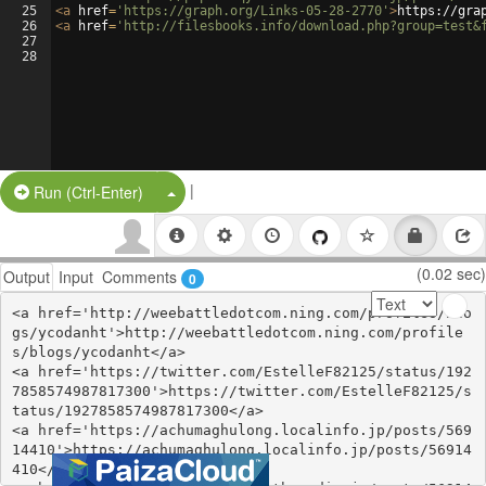
25
<
a
href
=
'https://graph.org/Links-05-28-2770'
>
https://gra
26
<
a
href
=
'http://filesbooks.info/download.php?group=test&
27
28
|
Split Button!
Run (Ctrl-Enter)
(0.02 sec)
Output
Input
Comments
0
<a href='http://weebattledotcom.ning.com/profiles/blo
gs/ycodanht'>http://weebattledotcom.ning.com/profile
s/blogs/ycodanht</a>

<a href='https://twitter.com/EstelleF82125/status/192
7858574987817300'>https://twitter.com/EstelleF82125/s
tatus/1927858574987817300</a>

<a href='https://achumaghulong.localinfo.jp/posts/569
14410'>https://achumaghulong.localinfo.jp/posts/56914
410</a>
