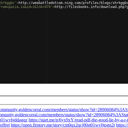
xhrkggbc'
>
http://weebattledotcom.ning.com/profiles/blogs/xhrkggb
from=paiza.io&id=1&lnk=979'
>
http://filesbooks.info/download.php?