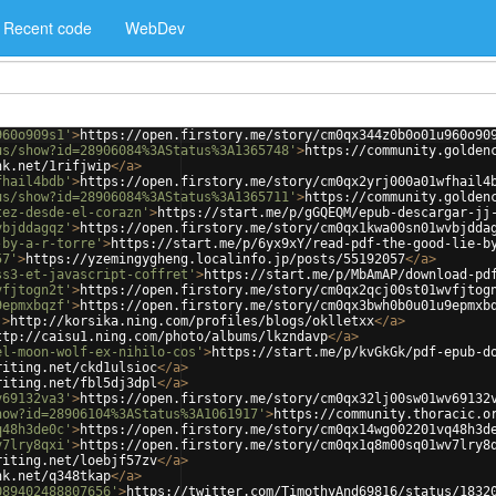
Recent code
WebDev
960o909s1'
>
https://open.firstory.me/story/cm0qx344z0b0o01u960o90
us/show?id=28906084%3AStatus%3A1365748'
>
https://community.golden
nk.net/1rifjwip
</
a
>
fhail4bdb'
>
https://open.firstory.me/story/cm0qx2yrj000a01wfhail4
us/show?id=28906084%3AStatus%3A1365711'
>
https://community.golden
tez-desde-el-corazn'
>
https://start.me/p/gGQEQM/epub-descargar-jj
vbjddagqz'
>
https://open.firstory.me/story/cm0qx1kwa00sn01wvbjdda
-by-a-r-torre'
>
https://start.me/p/6yx9xY/read-pdf-the-good-lie-b
57'
>
https://yzemingygheng.localinfo.jp/posts/55192057
</
a
>
ss3-et-javascript-coffret'
>
https://start.me/p/MbAmAP/download-pd
vfjtogn2t'
>
https://open.firstory.me/story/cm0qx2qcj00st01wvfjtog
9epmxbqzf'
>
https://open.firstory.me/story/cm0qx3bwh0b0u01u9epmxb
'
>
http://korsika.ning.com/profiles/blogs/oklletxx
</
a
>
ttp://caisu1.ning.com/photo/albums/lkzndavp
</
a
>
el-moon-wolf-ex-nihilo-cos'
>
https://start.me/p/kvGkGk/pdf-epub-d
riting.net/ckd1ulsioc
</
a
>
riting.net/fbl5dj3dpl
</
a
>
v69132va3'
>
https://open.firstory.me/story/cm0qx32lj00sw01wv69132
how?id=28906104%3AStatus%3A1061917'
>
https://community.thoracic.o
q48h3de0c'
>
https://open.firstory.me/story/cm0qx14wg002201vq48h3d
v7lry8qxi'
>
https://open.firstory.me/story/cm0qx1q8m00sq01wv7lry8
riting.net/loebjf57zv
</
a
>
nk.net/q348tkap
</
a
>
089402488807656'
>
https://twitter.com/TimothyAnd69816/status/1832