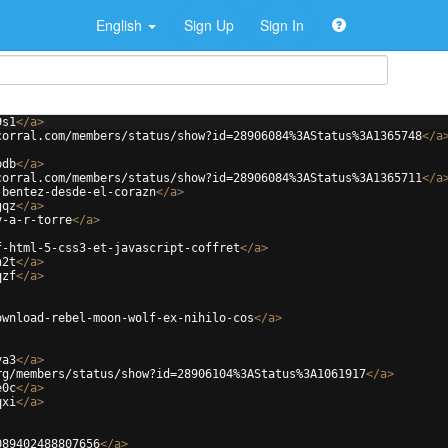
English
Sign Up
Sign In
9s1
</
a
>
corral.com/members/status/show?id=28906084%3AStatus%3A1365748
</
a
bdb
</
a
>
corral.com/members/status/show?id=28906084%3AStatus%3A1365711
</
a
-bentez-desde-el-corazn
</
a
>
gqz
</
a
>
y-a-r-torre
</
a
>
f-html-5-css3-et-javascript-coffret
</
a
>
n2t
</
a
>
qzf
</
a
>
ownload-rebel-moon-wolf-ex-nihilo-cos
</
a
>
va3
</
a
>
rg/members/status/show?id=28906104%3AStatus%3A1061917
</
a
>
e0c
</
a
>
qxi
</
a
>
089402488807656
</
a
>