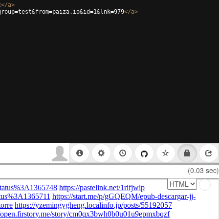
c
</
a
>
group=test&from=paiza.io&id=1&lnk=979
</
a
>
(0.03 sec)