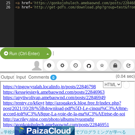
25
<
a
href
=
'https://gonkojohulech.amebaownd.com/posts/22846
26
<
a
href
=
'http://get-pdfs.com/download.php?group=test&fro
|
Split Button!
Run (Ctrl-Enter)
(0.04 sec)
Output
Input
Comments
0
×
学校向けに無料提供中！ブラウザだけでプログラミングが学べる