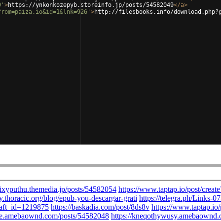
9'
>
https://ynkonkozepyb.storeinfo.jp/posts/54582049
</
a
>
from=paiza.io&id=1&lnk=926'
>
http://filesbooks.info/download.php?