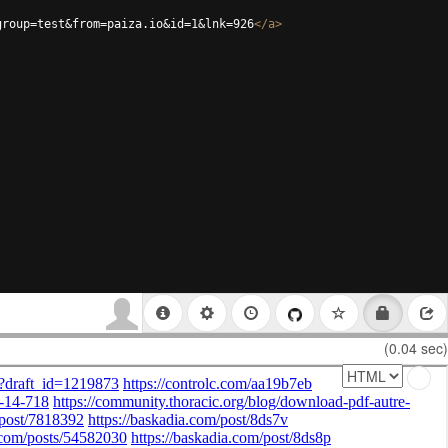
group=test&from=paiza.io&id=1&lnk=926
</
a
>
(0.04 sec)