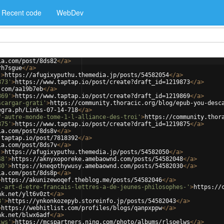
Recent code
WebDev
ia.com/post/8ds82
</
a
>
rh7sgue
</
a
>
'
>
https://afugixyputhu.themedia.jp/posts/54582054
</
a
>
873'
>
https://www.taptap.io/post/create?draft_id=1219873
</
a
>
.com/aa19b7eb
</
a
>
869'
>
https://www.taptap.io/post/create?draft_id=1219869
</
a
>
scargar-grati'
>
https://community.thoracic.org/blog/epub-you-desc
egra.ph/Links-07-14-718
</
a
>
f-autre-monde-tome-1-l-alliance-des-troi'
>
https://community.thor
875'
>
https://www.taptap.io/post/create?draft_id=1219875
</
a
>
ia.com/post/8ds8v
</
a
>
.taptap.io/post/7818392
</
a
>
ia.com/post/8ds7v
</
a
>
'
>
https://afugixyputhu.themedia.jp/posts/54582050
</
a
>
48'
>
https://aknyxoporeke.amebaownd.com/posts/54582048
</
a
>
30'
>
https://kneqothywusy.amebaownd.com/posts/54582030
</
a
>
ia.com/post/8ds8p
</
a
>
>
https://akunizewoqef.theblog.me/posts/54582046
</
a
>
l-art-d-etre-francais-lettres-a-de-jeunes-philosophes-'
>
https://
nk.net/ylt6v0zt
</
a
>
3'
>
https://ynkonkozepyb.storeinfo.jp/posts/54582043
</
a
>
>
https://webhitlist.com/profiles/blogs/qanpxppw
</
a
>
nk.net/blwx6adf
</
a
>
lws'
>
https://mcspartners.ning.com/photo/albums/rlsoelws
</
a
>