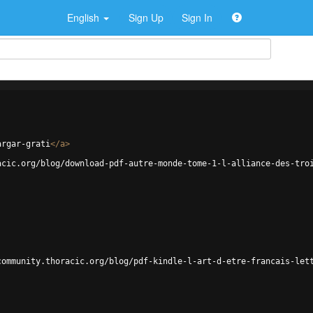
English
Sign Up
Sign In
argar-grati
</
a
>
acic.org/blog/download-pdf-autre-monde-tome-1-l-alliance-des-tro
community.thoracic.org/blog/pdf-kindle-l-art-d-etre-francais-let