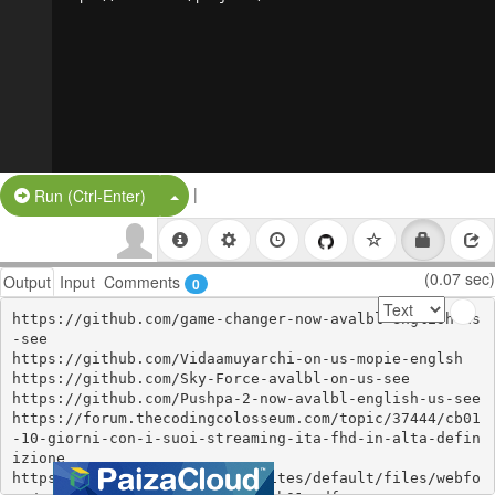
|
Split Button!
Run (Ctrl-Enter)
(0.07 sec)
Output
Input
Comments
0
https://github.com/game-changer-now-avalbl-english-us
-see

https://github.com/Vidaamuyarchi-on-us-mopie-englsh

https://github.com/Sky-Force-avalbl-on-us-see

https://github.com/Pushpa-2-now-avalbl-english-us-see

https://forum.thecodingcolosseum.com/topic/37444/cb01
-10-giorni-con-i-suoi-streaming-ita-fhd-in-alta-defin
izione

https://gotr.azgovernor.gov/sites/default/files/webfo