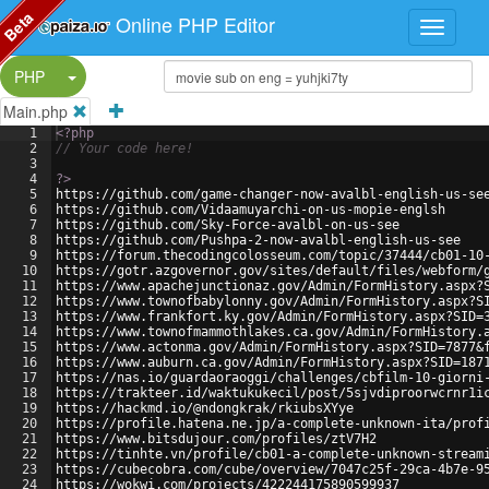
Beta
Online PHP Editor
Split Button!
PHP
Main.php
1
<?php
2
// Your code here!
3
4
?>
5
https://github.com/game-changer-now-avalbl-english-us-se
6
https://github.com/Vidaamuyarchi-on-us-mopie-englsh
7
https://github.com/Sky-Force-avalbl-on-us-see
8
https://github.com/Pushpa-2-now-avalbl-english-us-see
9
https://forum.thecodingcolosseum.com/topic/37444/cb01-10
10
https://gotr.azgovernor.gov/sites/default/files/webform/
11
https://www.apachejunctionaz.gov/Admin/FormHistory.aspx?
12
https://www.townofbabylonny.gov/Admin/FormHistory.aspx?S
13
https://www.frankfort.ky.gov/Admin/FormHistory.aspx?SID=
14
https://www.townofmammothlakes.ca.gov/Admin/FormHistory.
15
https://www.actonma.gov/Admin/FormHistory.aspx?SID=7877&
16
https://www.auburn.ca.gov/Admin/FormHistory.aspx?SID=187
17
https://nas.io/guardaoraoggi/challenges/cbfilm-10-giorni
18
https://trakteer.id/waktukukecil/post/5sjvdiproorwcrnr1i
19
https://hackmd.io/@ndongkrak/rkiubsXYye
20
https://profile.hatena.ne.jp/a-complete-unknown-ita/prof
21
https://www.bitsdujour.com/profiles/ztV7H2
22
https://tinhte.vn/profile/cb01-a-complete-unknown-stream
23
https://cubecobra.com/cube/overview/7047c25f-29ca-4b7e-9
24
https://wokwi.com/projects/422244175890599937