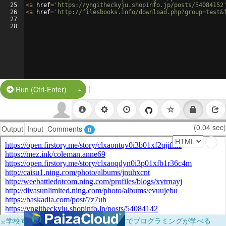
25
<
a
href
=
'https://yngitheckyju.shopinfo.jp/posts/54084152
26
<
a
href
=
'http://filesbooks.info/download.php?group=test&
27
28
|
Split Button!
Run (Ctrl-Enter)
(0.04 sec)
Output
Input
Comments
0
×
学校向けに無料提供中！ブラウザだけでプログラミングが学べる