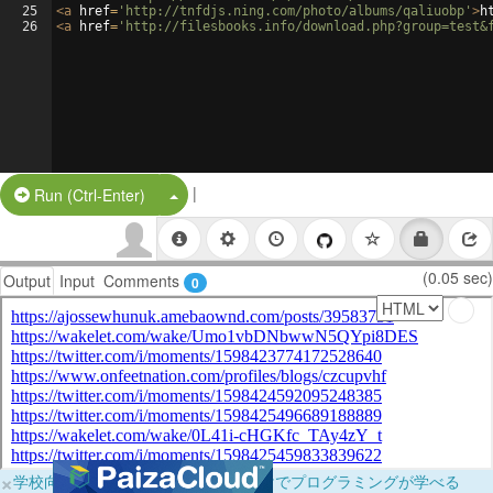
25
<
a
href
=
'http://tnfdjs.ning.com/photo/albums/qaliuobp'
>
h
26
<
a
href
=
'http://filesbooks.info/download.php?group=test&
|
Split Button!
Run (Ctrl-Enter)
(0.05 sec)
Output
Input
Comments
0
×
学校向けに無料提供中！ブラウザだけでプログラミングが学べる