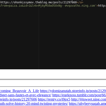
>
https://ohonkissymov.theblog.me/posts/21297660
</
a
>
&from=paiza.io&id=1&lnk=MjAyMS0wOS0xNg--#vquvatho.ning.com'
>
http