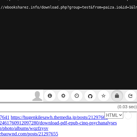
://ebooksharez.info/download.php?group=test&from=paiza.io&id=1&l
(0.03 sec)