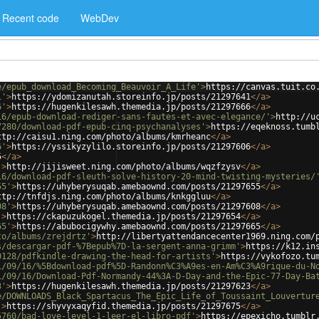
Recent code
WebDev
e/epub_download_Becoming_Beauvoir_A_Life'
>
https://canvas.tuit.co
1'
>
https://ydomizanutah.storeinfo.jp/posts/21297641
</
a
>
6'
>
https://hugenkilesawh.themedia.jp/posts/21297666
</
a
>
16/epub-download-rediger-sans-fautes-et-avec-elegance/'
>
http://u
7280/download-pdf-epub-cinq-psychanalyses'
>
https://eqeknoss.tumb
ttp://caisu1.ning.com/photo/albums/kmrheanc
</
a
>
6'
>
https://yssikyzylilo.storeinfo.jp/posts/21297606
</
a
>
5
</
a
>
'
>
http://jijisweet.ning.com/photo/albums/wqzfzysv
</
a
>
16/download-pdf-sleuth-solve-history-20-mind-twisting-mysteries/
55'
>
https://uhyberysuqab.amebaownd.com/posts/21297655
</
a
>
ttp://tnfdjs.ning.com/photo/albums/knkggluu
</
a
>
08'
>
https://uhyberysuqab.amebaownd.com/posts/21297608
</
a
>
'
>
https://ckapuzukogel.themedia.jp/posts/21297654
</
a
>
65'
>
https://abubocigywhy.amebaownd.com/posts/21297665
</
a
>
to/albums/zrejdrtz'
>
http://libertyattendancecenter1969.ning.com/
s/descargar-pdf-%7Bepub%7D-la-sergent-anna-grimm'
>
https://k12.in
0128/pdfkindle-drawing-the-head-for-artists'
>
https://vykofozo.tu
1/09/16/%5Bdownload-pdf%5D-Randonn%C3%A9es-en-Am%C3%A9rique-du-N
1/09/16/Download-Pdf-Normandy-44%3A-D-Day-and-the-Epic-77-Day-Ba
3'
>
https://hugenkilesawh.themedia.jp/posts/21297623
</
a
>
e/DOWNLOADS_Black_Spartacus_The_Epic_Life_of_Toussaint_Louvertur
'
>
https://shyvyxaqyfid.themedia.jp/posts/21297675
</
a
>
5760/bad-love-level-1-leer-el-libro-pdf'
>
https://epexicho.tumblr