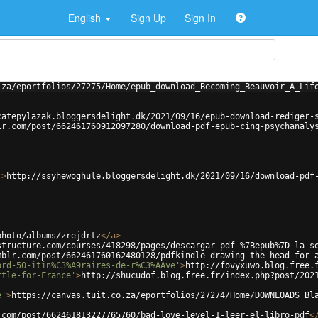
English
Sign Up
Sign In
.za/eportfolios/27275/Home/epub_download_Becoming_Beauvoir_A_Lif
catepylazak.bloggersdelight.dk/2021/09/16/epub-download-rediger-
lr.com/post/662461760912097280/download-pdf-epub-cinq-psychanaly
'
>
http://ssyhewoghule.bloggersdelight.dk/2021/09/16/download-pdf
photo/albums/zrejdrtz
</
a
>
structure.com/courses/418298/pages/descargar-pdf-%7Bepub%7D-la-s
mblr.com/post/662461760162480128/pdfkindle-drawing-the-head-for-
ord-50-itin%C3%A9raires-de-r%C3%AAve'
>
http://fovyxuwo.blog.free.
ttle-for-France'
>
http://shucudof.blog.free.fr/index.php?post/202
e'
>
https://canvas.tuit.co.za/eportfolios/27274/Home/DOWNLOADS_Bl
.com/post/662461813227765760/bad-love-level-1-leer-el-libro-pdf
<