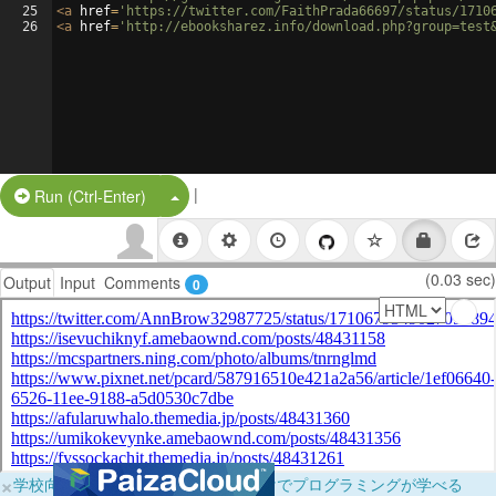
25
<
a
href
=
'https://twitter.com/FaithPrada66697/status/1710
26
<
a
href
=
'http://ebooksharez.info/download.php?group=test
|
Split Button!
Run (Ctrl-Enter)
(0.03 sec)
Output
Input
Comments
0
×
学校向けに無料提供中！ブラウザだけでプログラミングが学べる