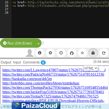
25
<
a
href
=
'http://taylorhicks.ning.com/photo/albums/jxrqfn
26
<
a
href
=
'http://filesbooks.info/download.php?group=test&
27
28
|
Split Button!
Run (Ctrl-Enter)
(0.04 sec)
Output
Input
Comments
0
×
学校向けに無料提供中！ブラウザだけでプログラミングが学べる