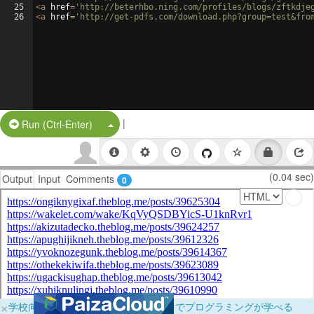
25
<
a
href
=
'http://beterhbo.ning.com/profiles/blogs/zftkdje
26
<
a
href
=
'http://get-pdfs.com/download.php?group=test&fro
|
Split Button!
Run (Ctrl-Enter)
(0.04 sec)
Output
Input
Comments
0
×
学校向けに無料提供中！ブラウザだけでプログラミングが学べる