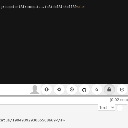
?group=test&from=paiza.io&id=1&lnk=1180
</
a
>
(0.02 sec)
atus/1904939293065568669</a>
