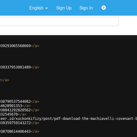
English
Sign Up
Sign In
939293065568669
</
a
>
939337953001489
</
a
>
z
</
a
>
938790537544082
</
a
>
54628901353
</
a
>
938841292820562
</
a
>
832545670
</
a
>
teer.id/xuckonkifizy/post/pdf-download-the-machiavelli-covenant-
939359759143272
</
a
>
938708614406443
</
a
>