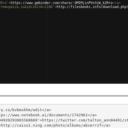
2Rro'
>
https://www.gmbinder.com/share/-OMIMjinPVn3iW_k2Rro
</
a
>
from=paiza.io&id=1&lnk=1180'
>
http://filesbooks.info/download.php
y.co/bvbmxkhm/edit</a>

ps://www.notebook.ai/documents/1742961</a>

4939293065568669'>https://twitter.com/talton_ann84491/st
http://caisu1.ning.com/photo/albums/abserrzf</a>
