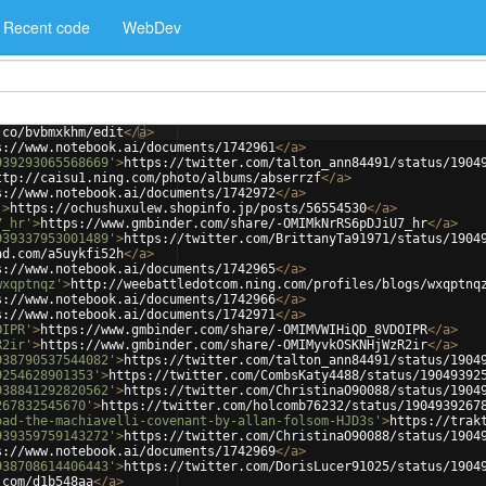
Recent code
WebDev
.co/bvbmxkhm/edit
</
a
>
s://www.notebook.ai/documents/1742961
</
a
>
939293065568669'
>
https://twitter.com/talton_ann84491/status/1904
ttp://caisu1.ning.com/photo/albums/abserrzf
</
a
>
s://www.notebook.ai/documents/1742972
</
a
>
'
>
https://ochushuxulew.shopinfo.jp/posts/56554530
</
a
>
7_hr'
>
https://www.gmbinder.com/share/-OMIMkNrRS6pDJiU7_hr
</
a
>
939337953001489'
>
https://twitter.com/BrittanyTa91971/status/1904
ad.com/a5uykfi52h
</
a
>
s://www.notebook.ai/documents/1742965
</
a
>
wxqptnqz'
>
http://weebattledotcom.ning.com/profiles/blogs/wxqptnq
s://www.notebook.ai/documents/1742966
</
a
>
s://www.notebook.ai/documents/1742971
</
a
>
OIPR'
>
https://www.gmbinder.com/share/-OMIMVWIHiQD_8VDOIPR
</
a
>
R2ir'
>
https://www.gmbinder.com/share/-OMIMyvkOSKNHjWzR2ir
</
a
>
938790537544082'
>
https://twitter.com/talton_ann84491/status/1904
9254628901353'
>
https://twitter.com/CombsKaty4488/status/19049392
938841292820562'
>
https://twitter.com/ChristinaO90088/status/1904
267832545670'
>
https://twitter.com/holcomb76232/status/1904939267
oad-the-machiavelli-covenant-by-allan-folsom-HJD3s'
>
https://trak
939359759143272'
>
https://twitter.com/ChristinaO90088/status/1904
s://www.notebook.ai/documents/1742969
</
a
>
938708614406443'
>
https://twitter.com/DorisLucer91025/status/1904
.com/d1b548aa
</
a
>