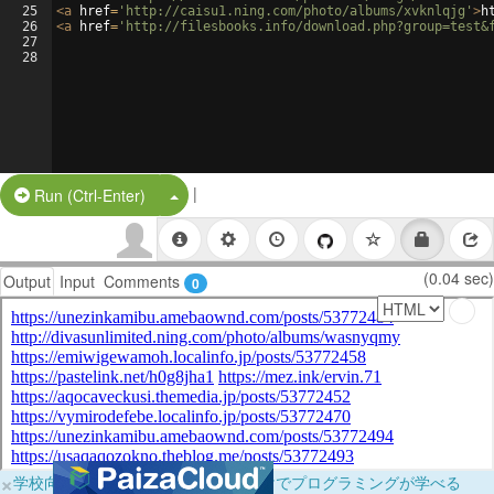
25
<
a
href
=
'http://caisu1.ning.com/photo/albums/xvknlqjg'
>
h
26
<
a
href
=
'http://filesbooks.info/download.php?group=test&
27
28
|
Split Button!
Run (Ctrl-Enter)
(0.04 sec)
Output
Input
Comments
0
×
学校向けに無料提供中！ブラウザだけでプログラミングが学べる