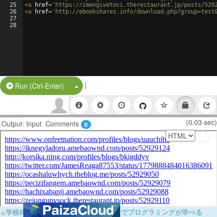
25
<
a
href
=
'https://imengivetoci.therestaurant.jp/posts/529
26
<
a
href
=
'http://ebooksharez.info/download.php?group=test
27
28
|
Split Button!
Run (Ctrl-Enter)
(0.03 sec)
Output
Input
Comments
0
×
学校向けに無料提供中！ブラウザだけでプログラミングが学べる