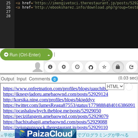
25
<
a
href
=
'https://imengivetoci.therestaurant.jp/posts/529
26
<
a
href
=
'http://ebooksharez.info/download.php?group=test
27
28
|
Split Button!
Run (Ctrl-Enter)
(0.03 sec)
Output
Input
Comments
0
×
学校向けに無料提供中！ブラウザだけでプログラミングが学べる