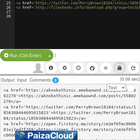
25
<
a
href
=
'https://twitter.com/PerryBrown18184/status/1856
26
<
a
href
=
'http://filesbooks.info/download.php?group=test&
27
28
|
Split Button!
Run (Ctrl-Enter)
(0.06 sec)
Output
Input
Comments
0
<a href='https://aknokothinic.amebaownd.com/posts/558
02270'>https://aknokothinic.amebaownd.com/posts/55802
270</a>

<a href='https://twitter.com/PerryBrown18184/status/1
856308444695015823'>https://twitter.com/PerryBrown181
84/status/1856308444695015823</a>

<a href='https://open.firstory.me/story/cm3ef0fmc0006
01wj7ed7f769'>https://open.firstory.me/story/cm3ef0fm
c000601wj7ed7f769</a>
