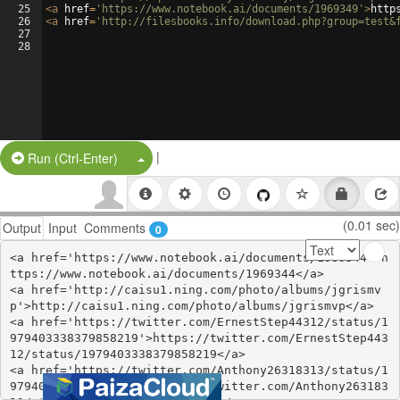
25
<
a
href
=
'https://www.notebook.ai/documents/1969349'
>
http
26
<
a
href
=
'http://filesbooks.info/download.php?group=test&
27
28
|
Split Button!
Run (Ctrl-Enter)
(0.01 sec)
Output
Input
Comments
0
<a href='https://www.notebook.ai/documents/1969344'>h
ttps://www.notebook.ai/documents/1969344</a>

<a href='http://caisu1.ning.com/photo/albums/jgrismv
p'>http://caisu1.ning.com/photo/albums/jgrismvp</a>

<a href='https://twitter.com/ErnestStep44312/status/1
979403338379858219'>https://twitter.com/ErnestStep443
12/status/1979403338379858219</a>

<a href='https://twitter.com/Anthony26318313/status/1
979403304770973813'>https://twitter.com/Anthony263183