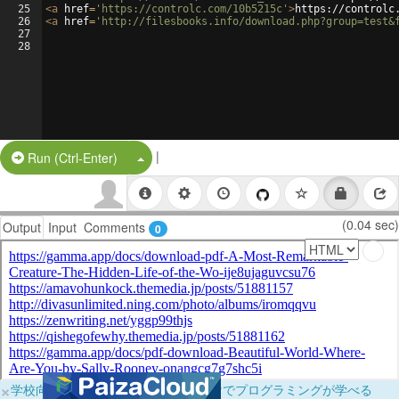
25
<
a
href
=
'https://controlc.com/10b5215c'
>
https://controlc
26
<
a
href
=
'http://filesbooks.info/download.php?group=test&
27
28
|
Split Button!
Run (Ctrl-Enter)
(0.04 sec)
Output
Input
Comments
0
×
学校向けに無料提供中！ブラウザだけでプログラミングが学べる