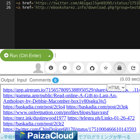
25
<
a
href
=
'https://twitter.com/AbigailSan69395/status/1751
26
<
a
href
=
'http://ebooksharez.info/download.php?group=test
|
Split Button!
Run (Ctrl-Enter)
(0.03 sec)
Output
Input
Comments
0
×
学校向けに無料提供中！ブラウザだけでプログラミングが学べる