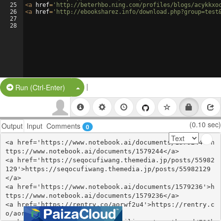
25
<
a
href
=
'http://beterhbo.ning.com/profiles/blogs/acykkxo
26
<
a
href
=
'http://ebooksharez.info/download.php?group=test
27
28
|
Split Button!
Run (Ctrl-Enter)
(0.10 sec)
Output
Input
Comments
0
<a href='https://www.notebook.ai/documents/1579244'>h
ttps://www.notebook.ai/documents/1579244</a>

<a href='https://seqocufiwang.themedia.jp/posts/55982
129'>https://seqocufiwang.themedia.jp/posts/55982129
</a>

<a href='https://www.notebook.ai/documents/1579236'>h
ttps://www.notebook.ai/documents/1579236</a>

<a href='https://rentry.co/aorwf2u4'>https://rentry.c
o/aorwf2u4</a>
