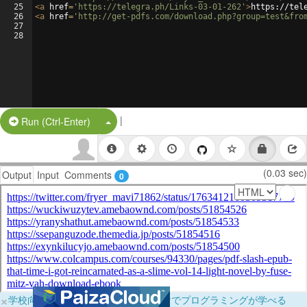
25
<
a
href
=
'https://telegra.ph/Links-03-01-262'
>
https://tel
26
<
a
href
=
'http://get-pdfs.com/download.php?group=test&fro
27
28
|
Split Button!
Run (Ctrl-Enter)
(0.03 sec)
Output
Input
Comments
0
×
学校向けに無料提供中！ブラウザだけでプログラミングが学べる