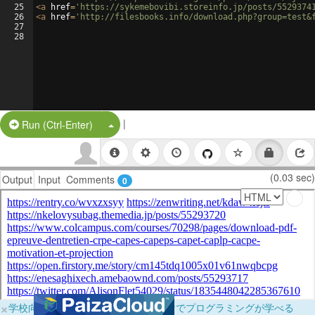
25
<
a
href
=
'https://sykemebovibi.storeinfo.jp/posts/5529374
26
<
a
href
=
'http://filesbooks.info/download.php?group=test&
27
28
|
Split Button!
Run (Ctrl-Enter)
(0.03 sec)
Output
Input
Comments
0
×
学校向けに無料提供中！ブラウザだけでプログラミングが学べる