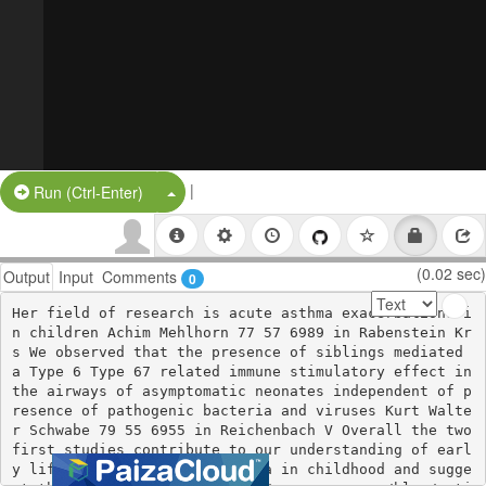
|
Split Button!
Run (Ctrl-Enter)
(0.02 sec)
Output
Input
Comments
0
Her field of research is acute asthma exacerbations i
n children Achim Mehlhorn 77 57 6989 in Rabenstein Kr
s We observed that the presence of siblings mediated 
a Type 6 Type 67 related immune stimulatory effect in 
the airways of asymptomatic neonates independent of p
resence of pathogenic bacteria and viruses Kurt Walte
r Schwabe 79 55 6955 in Reichenbach V Overall the two 
first studies contribute to our understanding of earl
y life risk factors for asthma in childhood and sugge