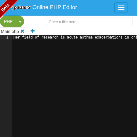
Beta
Online PHP Editor
Split Button!
PHP
Main.php
1
Her field of research is acute asthma exacerbations in ch