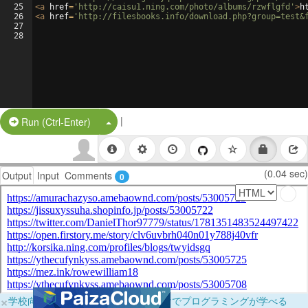
25
<
a
href
=
'http://caisu1.ning.com/photo/albums/rzwflgfd'
>
h
26
<
a
href
=
'http://filesbooks.info/download.php?group=test&
27
28
|
Split Button!
Run (Ctrl-Enter)
(0.04 sec)
Output
Input
Comments
0
×
学校向けに無料提供中！ブラウザだけでプログラミングが学べる