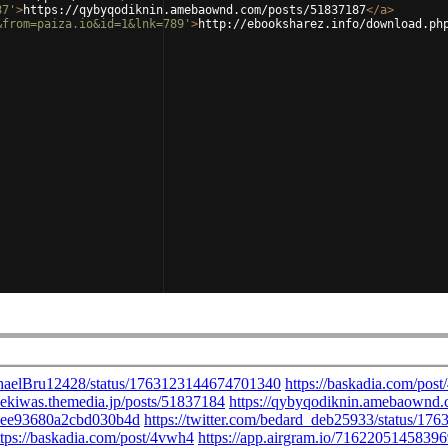
87'
>
https://qybyqodiknin.amebaownd.com/posts/51837187
</
a
>
&from=paiza.io&id=1&lnk=789'
>
http://ebooksharez.info/download.ph