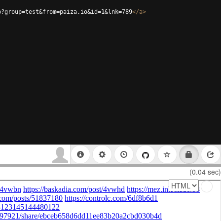
p?group=test&from=paiza.io&id=1&lnk=789
</
a
>
(0.04 sec)