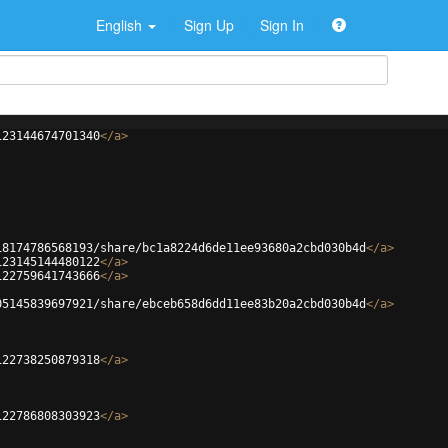
English
Sign Up
Sign In
123144674701340
</
a
>
18174786568193/share/bc1a8224d6de11ee93680a2cbd030b4d
</
a
>
123145144480122
</
a
>
122759641743666
</
a
>
05145839697921/share/ebceb658d6dd11ee83b20a2cbd030b4d
</
a
>
122738250879318
</
a
>
122786808303923
</
a
>