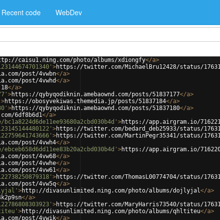
Recent code
WebDev
ttp://caisu1.ning.com/photo/albums/xdiongfy
</
a
>
123144674701340'
>
https://twitter.com/MichaelBru12428/status/1763
ia.com/post/4vwbn
</
a
>
ia.com/post/4vwhd
</
a
>
.18
</
a
>
77'
>
https://qybyqodiknin.amebaownd.com/posts/51837177
</
a
>
'
>
https://obosyvekiwas.themedia.jp/posts/51837184
</
a
>
80'
>
https://qybyqodiknin.amebaownd.com/posts/51837180
</
a
>
.com/6df8b6d1
</
a
>
e/bc1a8224d6de11ee93680a2cbd030b4d'
>
https://app.airgram.io/71622
123145144480122'
>
https://twitter.com/bedard_deb25933/status/1763
122759641743666'
>
https://twitter.com/MartinPegr35341/status/1763
ia.com/post/4vwh4
</
a
>
e/ebceb658d6dd11ee83b20a2cbd030b4d'
>
https://app.airgram.io/71622
ia.com/post/4vw68
</
a
>
ia.com/post/4vwhe
</
a
>
ia.com/post/4vw61
</
a
>
122738250879318'
>
https://twitter.com/ThomasL00774704/status/1763
ia.com/post/4vw5q
</
a
>
lyjal'
>
http://divasunlimited.ning.com/photo/albums/dojlyjal
</
a
>
4k2p9sn
</
a
>
122786808303923'
>
https://twitter.com/MaryHarris73540/status/1763
titeu'
>
http://divasunlimited.ning.com/photo/albums/qhltiteu
</
a
>
ia.com/post/4vwik
</
a
>