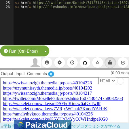
25
<
a
href
=
'https://twitter.com/DorisMi74127145/status/1607
26
<
a
href
=
'http://filesbooks.info/download.php?group=test&
|
Split Button!
Run (Ctrl-Enter)
(0.03 sec)
Output
Input
Comments
0
×
学校向けに無料提供中！ブラウザだけでプログラミングが学べる