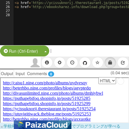
25
<
a
href
=
'https://ycissuknorij.therestaurant.jp/posts/519
26
<
a
href
=
'http://ebooksharez.info/download.php?group=test
27
28
|
Split Button!
Run (Ctrl-Enter)
(0.04 sec)
Output
Input
Comments
0
×
学校向けに無料提供中！ブラウザだけでプログラミングが学べる